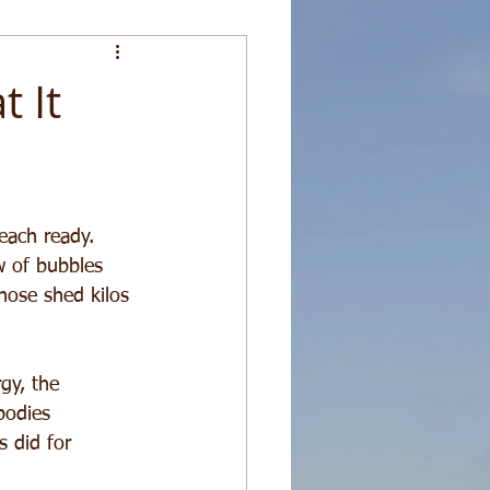
 It
each ready. 
w of bubbles 
hose shed kilos 
gy, the 
bodies 
s did for 