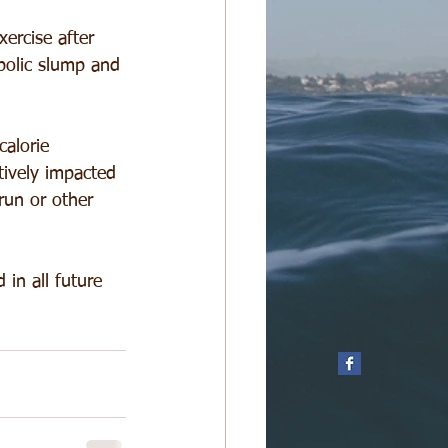
ercise after 
bolic slump and 
alorie 
tively impacted 
run or other 
in all future 