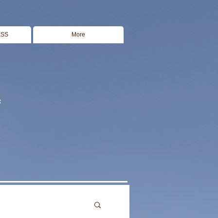
ESS
More
s