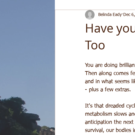
Belinda Eady
Dec 6
Have you
Too
You are doing brillia
Then along comes fes
and in what seems lik
- plus a few extras.
It's that dreaded cyc
metabolism slows and
anticipation the next
survival, our bodies 