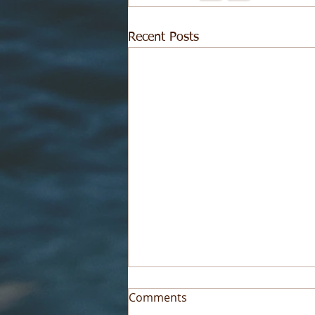
Recent Posts
Comments