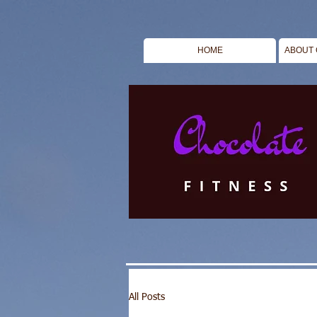
HOME
ABOUT 
All Posts