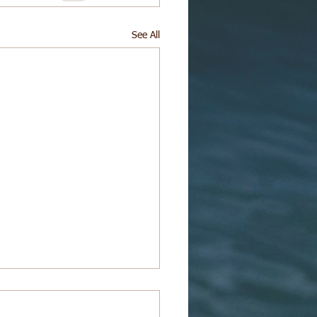
See All