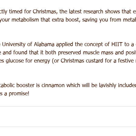
tly timed for Christmas, the latest research shows that ex
e your metabolism that extra boost, saving you from meta
 University of Alabama applied the concept of HIIT to a c
ice and found that it both preserved muscle mass and posi
s glucose for energy (or Christmas custard for a festive 
bolic booster is cinnamon which will be lavishly included 
's a promise!