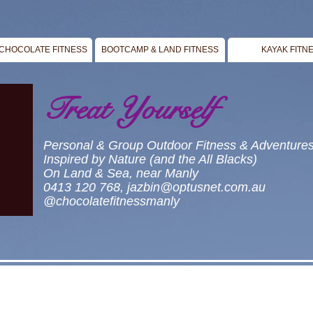
CHOCOLATE FITNESS
BOOTCAMP & LAND FITNESS
KAYAK FITN
Treat Yourself
Personal & Group Outdoor Fitness & Adventure
Inspired by Nature (and the All Blacks)
On Land & Sea, near Manly
0413 120 768,
jazbin@optusnet.com.au
@chocolatefitnessmanly