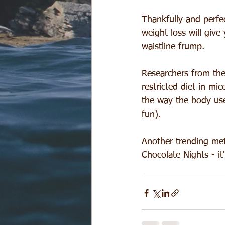
Thankfully and perfec
weight loss will giv
waistline frump.
Researchers from the
restricted diet in m
the way the body use
fun).
Another trending meta
Chocolate Nights - it