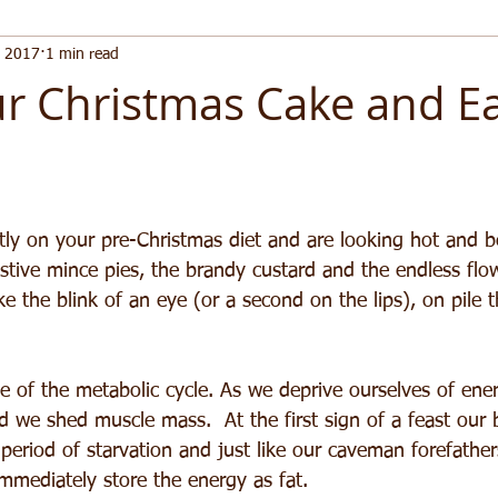
, 2017
1 min read
r Christmas Cake and Eat
ntly on your pre-Christmas diet and are looking hot and b
tive mince pies, the brandy custard and the endless flo
e the blink of an eye (or a second on the lips), on pile t
le of the metabolic cycle. As we deprive ourselves of ener
 we shed muscle mass.  At the first sign of a feast our 
 period of starvation and just like our caveman forefather
immediately store the energy as fat.