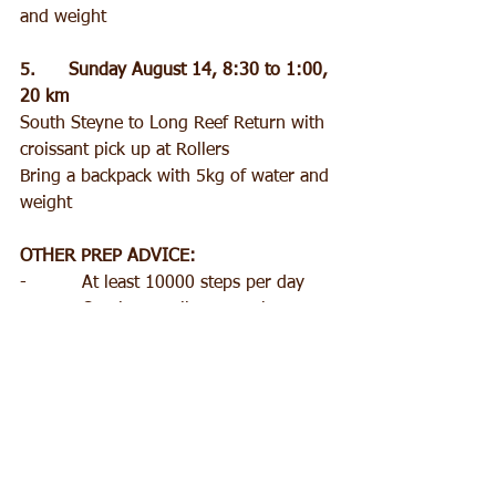
and weight
5.      Sunday August 14, 8:30 to 1:00, 
20 km
South Steyne to Long Reef Return with 
croissant pick up at Rollers
Bring a backpack with 5kg of water and 
weight
OTHER PREP ADVICE:
-          At least 10000 steps per day
-          One long walk per week
-          3 x cardio workouts per week
-          2 x strength workouts per week
Gear:
-          Light weight gators to stop 
sand falling into shoes
-          Poles to take pressure off feet