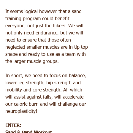
It seems logical however that a sand 
training program could benefit 
everyone, not just the hikers. We will 
not only need endurance, but we will 
need to ensure that those often-
neglected smaller muscles are in tip top 
shape and ready to use as a team with 
the larger muscle groups.
In short, we need to focus on balance, 
lower leg strength, hip strength and 
mobility and core strength. All which 
will assist against falls, will accelerate 
our caloric burn and will challenge our 
neuroplasticity!
ENTER: