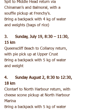
Spit to Middle Head return via 
Chinaman’s and Balmoral, with a 
souffle pickup at Frenchy’s.
Bring a backpack with 4 kg of water 
and weights (bags of rice)
3.      Sunday, July 19, 8:30 – 11:30, 
15 km
Queenscliff Beach to Collaroy return, 
with pie pick up at Upper Crust
Bring a backpack with 5 kg of water 
and weight
4.      Sunday August 2, 8:30 to 12:30, 
18 km
Clontarf to North Harbour return, with 
cheese scone pickup at North Harbour 
Marina
Bring a backpack with 5 kg of water 