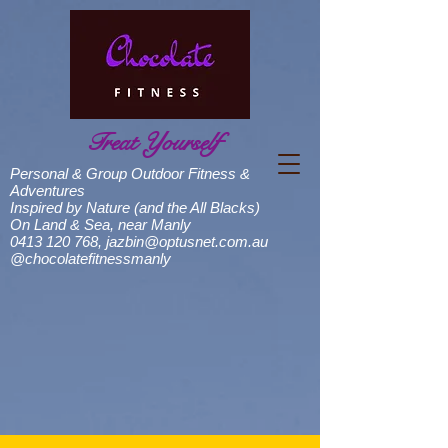
Treat Yourself
Personal & Group Outdoor Fitness &
Adventures
Inspired by Nature (and the All Blacks)
On Land & Sea, near Manly
0413 120 768
,
jazbin@optusnet.com.au
@chocolatefitnessmanly