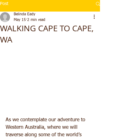
Post
Belinda Eady
May 15
2 min read
WALKING CAPE TO CAPE,
WA
As we contemplate our adventure to 
Western Australia, where we will 
traverse along some of the world’s 