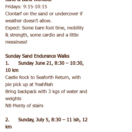
Sand & Band Workout
Fridays: 9:15-10:15
Clontarf on the sand or undercover if 
weather doesn’t allow.
Expect: Some bare foot time, mobility 
& strength, some cardio and a little 
messiness!
Sunday Sand Endurance Walks
1.      Sunday June 21, 8:30 – 10:30, 
10 km
Castle Rock to Seaforth Return, with 
pie pick up at YeahNah
Bring backpack with 3 kgs of water and 
weights
NB Plenty of stairs
2.      Sunday, July 5, 8:30 – 11 ish, 12 
km