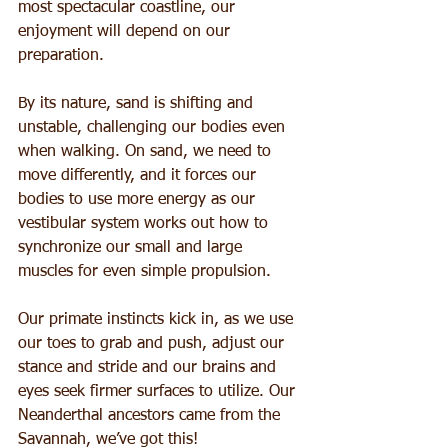
most spectacular coastline, our 
enjoyment will depend on our 
preparation.
By its nature, sand is shifting and 
unstable, challenging our bodies even 
when walking. On sand, we need to 
move differently, and it forces our 
bodies to use more energy as our 
vestibular system works out how to 
synchronize our small and large 
muscles for even simple propulsion.
Our primate instincts kick in, as we use 
our toes to grab and push, adjust our 
stance and stride and our brains and 
eyes seek firmer surfaces to utilize. Our 
Neanderthal ancestors came from the 
Savannah, we’ve got this!