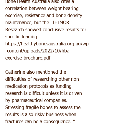
Bone Health Australia also cites a 
correlation between weight bearing 
exercise, resistance and bone density 
maintenance, but the LIFTMOR 
Research showed conclusive results for 
specific loading: 
https://healthybonesaustralia.org.au/wp
-content/uploads/2022/10/hba-
exercise-brochure.pdf 
Catherine also mentioned the 
difficulties of researching other non-
medication protocols as funding 
research is difficult unless it is driven 
by pharmaceutical companies. 
Stressing fragile bones to assess the 
results is also risky business when 
fractures can be a consequence. “