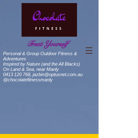
Treat Yourself
Personal & Group Outdoor Fitness &
Adventures
Inspired by Nature (and the All Blacks)
On Land & Sea, near Manly
0413 120 768
,
jazbin@optusnet.com.au
@chocolatefitnessmanly