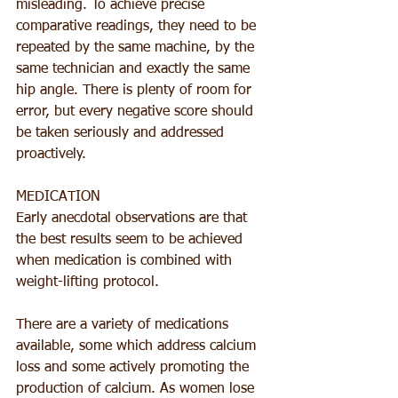
misleading. To achieve precise 
comparative readings, they need to be 
repeated by the same machine, by the 
same technician and exactly the same 
hip angle. There is plenty of room for 
error, but every negative score should 
be taken seriously and addressed 
proactively.
MEDICATION
Early anecdotal observations are that 
the best results seem to be achieved 
when medication is combined with 
weight-lifting protocol.
There are a variety of medications 
available, some which address calcium 
loss and some actively promoting the 
production of calcium. As women lose 