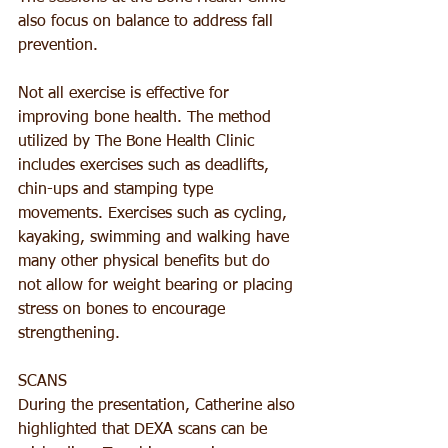
also focus on balance to address fall 
prevention. 
Not all exercise is effective for 
improving bone health. The method 
utilized by The Bone Health Clinic 
includes exercises such as deadlifts, 
chin-ups and stamping type 
movements. Exercises such as cycling, 
kayaking, swimming and walking have 
many other physical benefits but do 
not allow for weight bearing or placing 
stress on bones to encourage 
strengthening.
SCANS
During the presentation, Catherine also 
highlighted that DEXA scans can be 