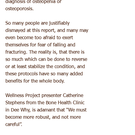
diagnosis of osteopenia or 
osteoporosis.
So many people are justifiably 
dismayed at this report, and many may 
even become too afraid to exert 
themselves for fear of falling and 
fracturing. The reality is, that there is 
so much which can be done to reverse 
or at least stabilize the condition, and 
these protocols have so many added 
benefits for the whole body. 
Wellness Project presenter Catherine 
Stephens from the Bone Health Clinic 
in Dee Why, is adamant that “We must 
become more robust, and not more 
careful”. 