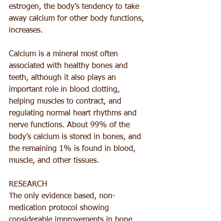
estrogen, the body’s tendency to take 
away calcium for other body functions, 
increases. 
Calcium is a mineral most often 
associated with healthy bones and 
teeth, although it also plays an 
important role in blood clotting, 
helping muscles to contract, and 
regulating normal heart rhythms and 
nerve functions. About 99% of the 
body’s calcium is stored in bones, and 
the remaining 1% is found in blood, 
muscle, and other tissues.
RESEARCH
The only evidence based, non-
medication protocol showing 
considerable improvements in bone 