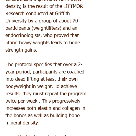
density, is the result of the LIFTMOR 
Research conducted at Griffith 
University by a group of about 70 
participants (weightlifters) and an 
endocrinologists, who proved that 
lifting heavy weights leads to bone 
strength gains.
The protocol specifies that over a 2-
year period, participants are coached 
into dead lifting at least their own 
bodyweight in weight. To achieve 
results, they must repeat the program 
twice per week . This progressively 
increases both elastin and collagen in 
the bones as well as building bone 
mineral density.