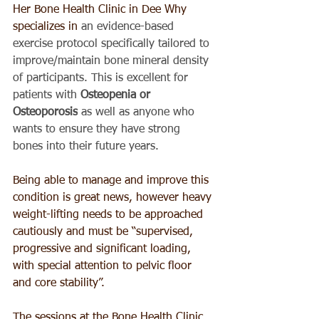
Her Bone Health Clinic in Dee Why 
specializes in 
an evidence-based 
exercise protocol specifically tailored to 
improve/maintain bone mineral density 
of participants. This is excellent for 
patients with 
Osteopenia or 
Osteoporosis
 as well as anyone who 
wants to ensure they have strong 
bones into their future years.
Being able to manage and improve this 
condition is great news, however heavy 
weight-lifting needs to be approached 
cautiously and must be “supervised, 
progressive and significant loading, 
with special attention to pelvic floor 
and core stability”. 
The sessions at the Bone Health Clinic 