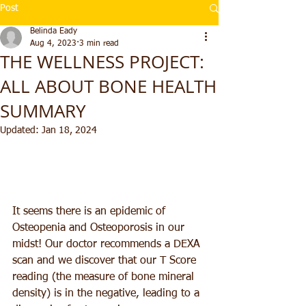
Post
Belinda Eady
Aug 4, 2023
3 min read
THE WELLNESS PROJECT:
ALL ABOUT BONE HEALTH
SUMMARY
Updated:
Jan 18, 2024
It seems there is an epidemic of 
Osteopenia and Osteoporosis in our 
midst! Our doctor recommends a DEXA 
scan and we discover that our T Score 
reading (the measure of bone mineral 
density) is in the negative, leading to a 