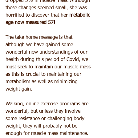
dropped 3% in muscle mass. Although 
these changes seemed small, she was 
horrified to discover that her 
metabolic 
age now measured 57! 
The take home message is that 
although we have gained some 
wonderful new understandings of our 
health during this period of Covid, we 
must seek to maintain our muscle mass 
as this is crucial to maintaining our 
metabolism as well as minimizing 
weight gain.
Walking, online exercise programs are 
wonderful, but unless they involve 
some resistance or challenging body 
weight, they will probably not be 
enough for muscle mass maintenance.