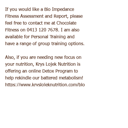
If you would like a Bio Impedance 
Fitness Assessment and Report, please 
feel free to contact me at Chocolate 
Fitness on 0413 120 7678. I am also 
available for Personal Training and 
have a range of group training options.
Also, if you are needing new focus on 
your nutrition, Krys Lojek Nutrition is 
offering an online Detox Program to 
help rekindle our battered metabolism!
https://www.kryslojeknutrition.com/blo
g-by-krys/14-day-detox