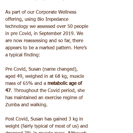
As part of our Corporate Wellness 
offering, using Bio Impedance 
technology we assessed over 50 people 
in pre Covid, in September 2019. We 
are now reassessing and so far, there 
appears to be a marked pattern. Here’s 
a typical finding:
Pre Covid, Susan (name changed), 
aged 49, weighed in at 68 kg, muscle 
mass of 65% and a 
metabolic age of 
47
. Throughout the Covid period, she 
has maintained an exercise regime of 
Zumba and walking.
Post Covid, Susan has gained 3 kg in 
weight (fairly typical of most of us) and 