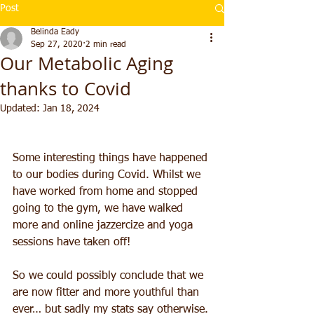
Post
Belinda Eady
Sep 27, 2020
2 min read
Our Metabolic Aging
thanks to Covid
Updated:
Jan 18, 2024
Some interesting things have happened 
to our bodies during Covid. Whilst we 
have worked from home and stopped 
going to the gym, we have walked 
more and online jazzercize and yoga 
sessions have taken off!
So we could possibly conclude that we 
are now fitter and more youthful than 
ever… but sadly my stats say otherwise.