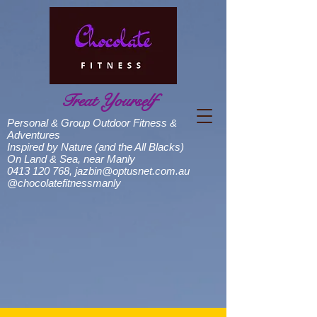
Treat Yourself
Personal & Group Outdoor Fitness &
Adventures
Inspired by Nature (and the All Blacks)
On Land & Sea, near Manly
0413 120 768
,
jazbin@optusnet.com.au
@chocolatefitnessmanly