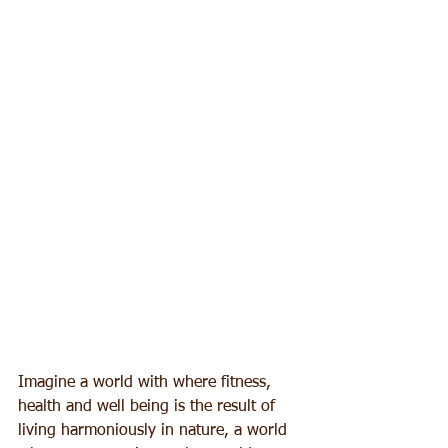
Imagine a world with where fitness, 
health and well being is the result of 
living harmoniously in nature, a world 