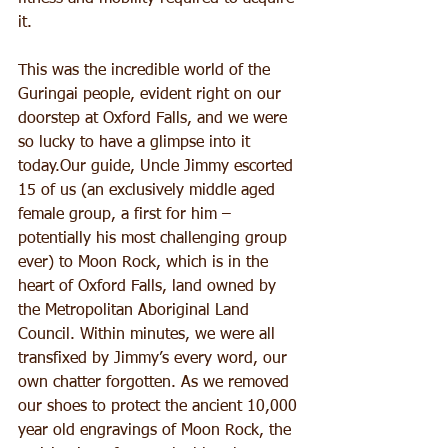
it.
This was the incredible world of the 
Guringai people, evident right on our 
doorstep at Oxford Falls, and we were 
so lucky to have a glimpse into it 
today.Our guide, Uncle Jimmy escorted 
15 of us (an exclusively middle aged 
female group, a first for him – 
potentially his most challenging group 
ever) to Moon Rock, which is in the 
heart of Oxford Falls, land owned by 
the Metropolitan Aboriginal Land 
Council. Within minutes, we were all 
transfixed by Jimmy’s every word, our 
own chatter forgotten. As we removed 
our shoes to protect the ancient 10,000 
year old engravings of Moon Rock, the 