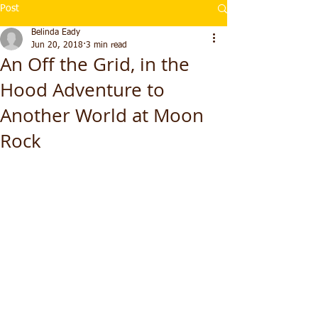
Post
Belinda Eady
Jun 20, 2018
3 min read
An Off the Grid, in the
Hood Adventure to
Another World at Moon
Rock