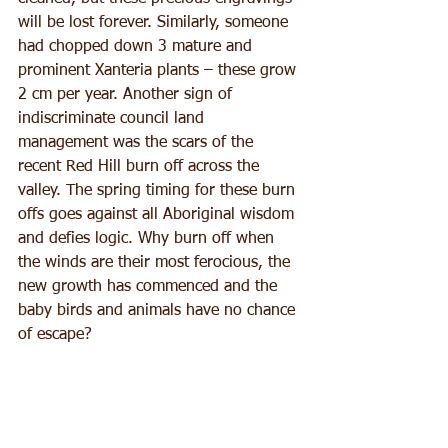
will be lost forever. Similarly, someone 
had chopped down 3 mature and 
prominent Xanteria plants – these grow 
2 cm per year. Another sign of 
indiscriminate council land 
management was the scars of the 
recent Red Hill burn off across the 
valley. The spring timing for these burn 
offs goes against all Aboriginal wisdom 
and defies logic. Why burn off when 
the winds are their most ferocious, the 
new growth has commenced and the 
baby birds and animals have no chance 
of escape?
We farewelled Uncle Jimmy after our 
scheduled 2 hours, but are 
unanimously hungry for more. There 