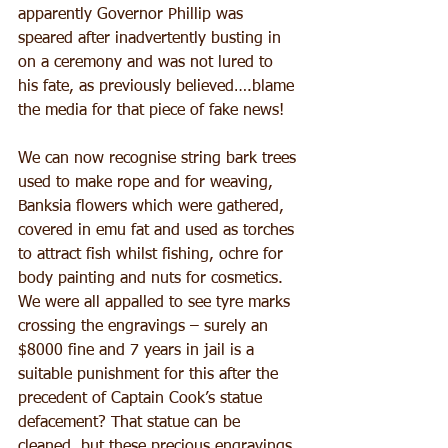
apparently Governor Phillip was 
speared after inadvertently busting in 
on a ceremony and was not lured to 
his fate, as previously believed….blame 
the media for that piece of fake news!
We can now recognise string bark trees 
used to make rope and for weaving, 
Banksia flowers which were gathered, 
covered in emu fat and used as torches 
to attract fish whilst fishing, ochre for 
body painting and nuts for cosmetics.
We were all appalled to see tyre marks 
crossing the engravings – surely an 
$8000 fine and 7 years in jail is a 
suitable punishment for this after the 
precedent of Captain Cook’s statue 
defacement? That statue can be 
cleaned, but these precious engravings 