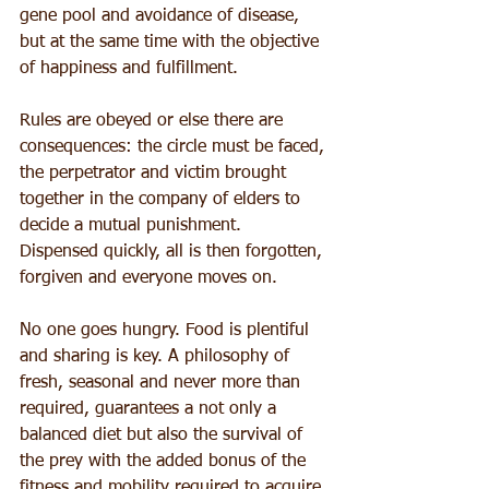
gene pool and avoidance of disease, 
but at the same time with the objective 
of happiness and fulfillment.
Rules are obeyed or else there are 
consequences: the circle must be faced, 
the perpetrator and victim brought 
together in the company of elders to 
decide a mutual punishment. 
Dispensed quickly, all is then forgotten, 
forgiven and everyone moves on.
No one goes hungry. Food is plentiful 
and sharing is key. A philosophy of 
fresh, seasonal and never more than 
required, guarantees a not only a 
balanced diet but also the survival of 
the prey with the added bonus of the 
fitness and mobility required to acquire 