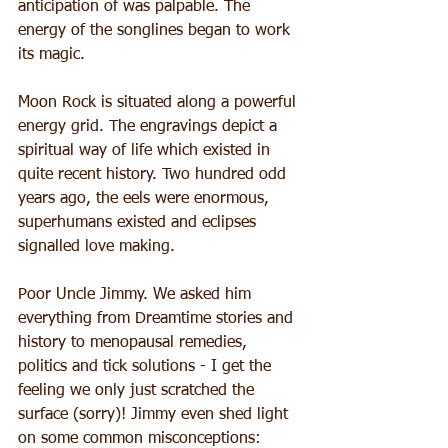
anticipation of was palpable. The 
energy of the songlines began to work 
its magic.
Moon Rock is situated along a powerful 
energy grid. The engravings depict a 
spiritual way of life which existed in 
quite recent history. Two hundred odd 
years ago, the eels were enormous, 
superhumans existed and eclipses 
signalled love making.
Poor Uncle Jimmy. We asked him 
everything from Dreamtime stories and 
history to menopausal remedies, 
politics and tick solutions - I get the 
feeling we only just scratched the 
surface (sorry)! Jimmy even shed light 
on some common misconceptions: 