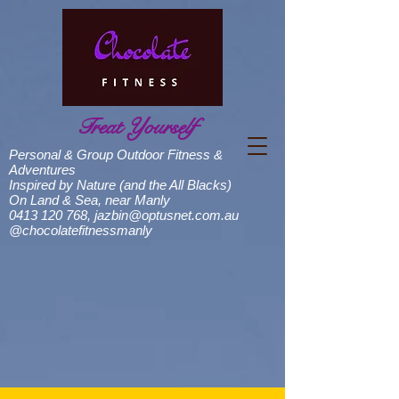
Treat Yourself
Personal & Group Outdoor Fitness &
Adventures
Inspired by Nature (and the All Blacks)
On Land & Sea, near Manly
0413 120 768
,
jazbin@optusnet.com.au
@chocolatefitnessmanly