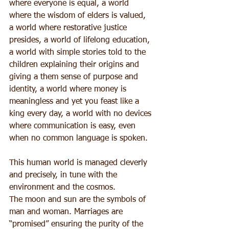
where everyone is equal, a world 
where the wisdom of elders is valued, 
a world where restorative justice 
presides, a world of lifelong education, 
a world with simple stories told to the 
children explaining their origins and 
giving a them sense of purpose and 
identity, a world where money is 
meaningless and yet you feast like a 
king every day, a world with no devices 
where communication is easy, even 
when no common language is spoken.
This human world is managed cleverly 
and precisely, in tune with the 
environment and the cosmos.
The moon and sun are the symbols of 
man and woman. Marriages are 
“promised” ensuring the purity of the 