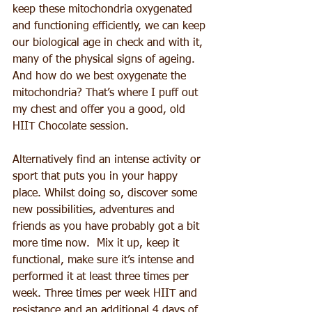
keep these mitochondria oxygenated 
and functioning efficiently, we can keep 
our biological age in check and with it, 
many of the physical signs of ageing.  
And how do we best oxygenate the 
mitochondria? That’s where I puff out 
my chest and offer you a good, old 
HIIT Chocolate session.
Alternatively find an intense activity or 
sport that puts you in your happy 
place. Whilst doing so, discover some 
new possibilities, adventures and 
friends as you have probably got a bit 
more time now.  Mix it up, keep it 
functional, make sure it’s intense and 
performed it at least three times per 
week. Three times per week HIIT and 
resistance and an additional 4 days of 