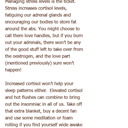
Managing stress levels is the ticket. 
Stress increases cortisol levels, 
fatiguing our adrenal glands and 
encouraging our bodies to store fat 
around the abs. You might choose to 
call them love handles, but if you burn 
out your adrenals, there won’t be any 
of the good stuff left to take over from 
the oestrogen, and the love part 
(mentioned previously) sure won’t 
happen!
Increased cortisol won’t help your 
sleep patterns either.  Elevated cortisol 
and hot flushes can combine to bring 
out the insomniac in all of us. Take off 
that extra blanket, buy a decent fan 
and use some meditation or foam 
rolling if you find yourself wide awake 