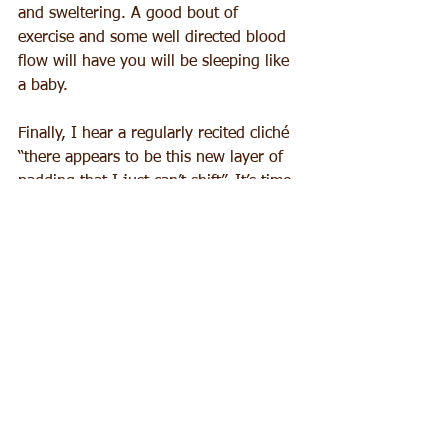
and sweltering. A good bout of 
exercise and some well directed blood 
flow will have you will be sleeping like 
a baby.
Finally, I hear a regularly recited cliché 
“there appears to be this new layer of 
padding that I just can’t shift”. It’s time 
to look at what you eat, without letting 
the very thought of self denial create 
more stress. So don’t go into a 
gastronomic panic. There are so many 
delicious and exciting new options 
around. Ancient grains were never 
heard of when I was at uni – does that 
make me sound even more ancient? 
Superfoods are buzzing around our 
food vocabulary and are so easy to 
source. Plus there is an article on gut 