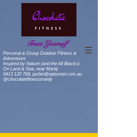
Treat Yourself
Personal & Group Outdoor Fitness &
Adventures
Inspired by Nature (and the All Blacks)
On Land & Sea, near Manly
0413 120 768
,
jazbin@optusnet.com.au
@chocolatefitnessmanly