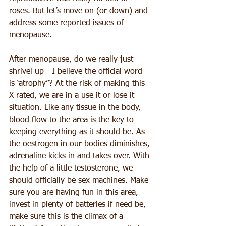
roses. But let’s move on (or down) and 
address some reported issues of 
menopause.
After menopause, do we really just 
shrivel up - I believe the official word 
is ‘atrophy”? At the risk of making this 
X rated, we are in a use it or lose it 
situation. Like any tissue in the body, 
blood flow to the area is the key to 
keeping everything as it should be. As 
the oestrogen in our bodies diminishes, 
adrenaline kicks in and takes over. With 
the help of a little testosterone, we 
should officially be sex machines. Make 
sure you are having fun in this area, 
invest in plenty of batteries if need be, 
make sure this is the climax of a 