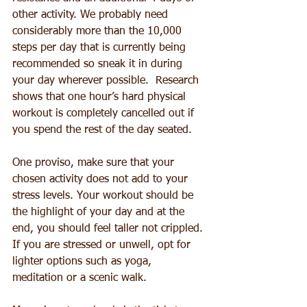
other activity. We probably need 
considerably more than the 10,000 
steps per day that is currently being 
recommended so sneak it in during 
your day wherever possible.  Research 
shows that one hour’s hard physical 
workout is completely cancelled out if 
you spend the rest of the day seated.
One proviso, make sure that your 
chosen activity does not add to your 
stress levels. Your workout should be 
the highlight of your day and at the 
end, you should feel taller not crippled. 
If you are stressed or unwell, opt for 
lighter options such as yoga, 
meditation or a scenic walk.