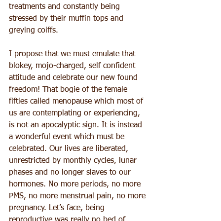
treatments and constantly being 
stressed by their muffin tops and 
greying coiffs.
I propose that we must emulate that 
blokey, mojo-charged, self confident 
attitude and celebrate our new found 
freedom! That bogie of the female 
fifties called menopause which most of 
us are contemplating or experiencing, 
is not an apocalyptic sign. It is instead 
a wonderful event which must be 
celebrated. Our lives are liberated, 
unrestricted by monthly cycles, lunar 
phases and no longer slaves to our 
hormones. No more periods, no more 
PMS, no more menstrual pain, no more 
pregnancy. Let’s face, being 
reproductive was really no bed of 