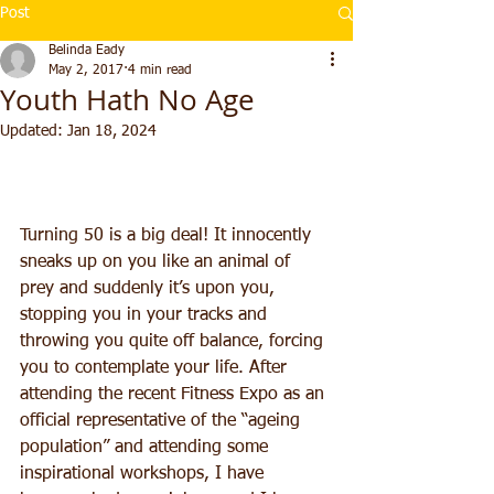
Post
Belinda Eady
May 2, 2017
4 min read
Youth Hath No Age
Updated:
Jan 18, 2024
Turning 50 is a big deal! It innocently 
sneaks up on you like an animal of 
prey and suddenly it’s upon you, 
stopping you in your tracks and 
throwing you quite off balance, forcing 
you to contemplate your life. After 
attending the recent Fitness Expo as an 
official representative of the “ageing 
population” and attending some 
inspirational workshops, I have 