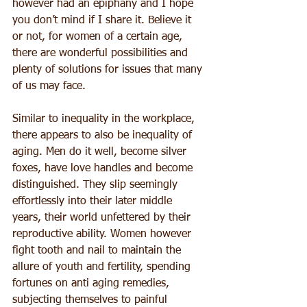
however had an epiphany and I hope 
you don’t mind if I share it. Believe it 
or not, for women of a certain age, 
there are wonderful possibilities and 
plenty of solutions for issues that many 
of us may face.
Similar to inequality in the workplace, 
there appears to also be inequality of 
aging. Men do it well, become silver 
foxes, have love handles and become 
distinguished. They slip seemingly 
effortlessly into their later middle 
years, their world unfettered by their 
reproductive ability. Women however 
fight tooth and nail to maintain the 
allure of youth and fertility, spending 
fortunes on anti aging remedies, 
subjecting themselves to painful 