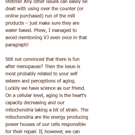
lifetime! Any other issues can easily be 
dealt with using over the counter (or 
online purchased) run of the mill 
products – just make sure they are 
water based. Phew, I managed to 
avoid mentioning VJ even once in that 
paragraph!
Still not convinced that there is fun 
after menopause? Then the issue is 
most probably related to your self 
esteem and perceptions of aging. 
Luckily we have science as our friend. 
On a cellular level, aging is the heart’s 
capacity decreasing and our 
mitochondria taking a bit of strain. The 
mitochondria are the energy producing 
power houses of our cells responsible 
for their repair. If, however, we can 