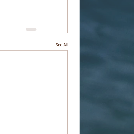
See All