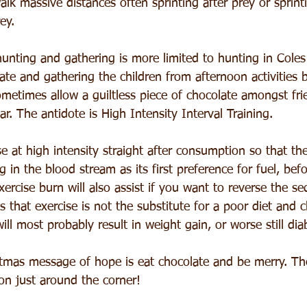
alk massive distances often sprinting after prey or sprint
ey.
nting and gathering is more limited to hunting in Coles 
ate and gathering the children from afternoon activities by
metimes allow a guiltless piece of chocolate amongst fri
r. The antidote is High Intensity Interval Training.
ise at high intensity straight after consumption so that th
g in the blood stream as its first preference for fuel, befo
xercise burn will also assist if you want to reverse the s
 that exercise is not the substitute for a poor diet and c
ill most probably result in weight gain, or worse still dia
stmas message of hope is eat chocolate and be merry. The
on just around the corner!