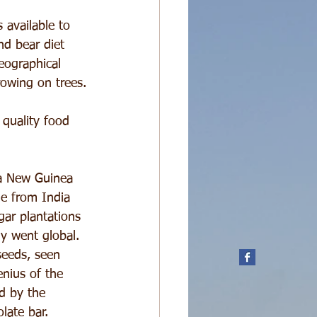
 available to 
nd bear diet 
eographical 
rowing on trees.
 quality food 
ua New Guinea 
me from India 
ar plantations 
ly went global. 
seeds, seen 
enius of the 
d by the 
late bar.