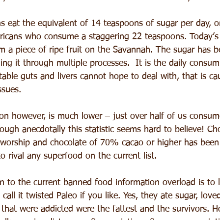
s eat the equivalent of 14 teaspoons of sugar per day, o
ricans who consume a staggering 22 teaspoons. Today’s
 a piece of ripe fruit on the Savannah. The sugar has b
ing it through multiple processes.  It is the daily consum
able guts and livers cannot hope to deal with, that is ca
ssues.
n however, is much lower – just over half of us consum
ugh anecdotally this statistic seems hard to believe! Cho
 worship and chocolate of 70% cacao or higher has been
to rival any superfood on the current list.
 to the current banned food information overload is to l
 call it twisted Paleo if you like. Yes, they ate sugar, lov
 that were addicted were the fattest and the survivors. H