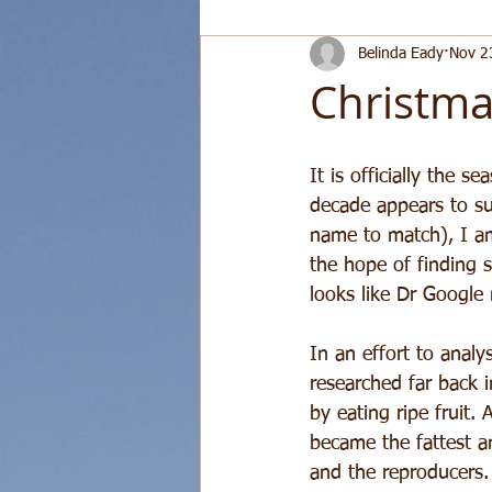
Belinda Eady
Nov 2
Christma
It is officially the s
decade appears to su
name to match), I am
the hope of finding s
looks like Dr Google
In an effort to anal
researched far back i
by eating ripe fruit. 
became the fattest an
and the reproducers. 