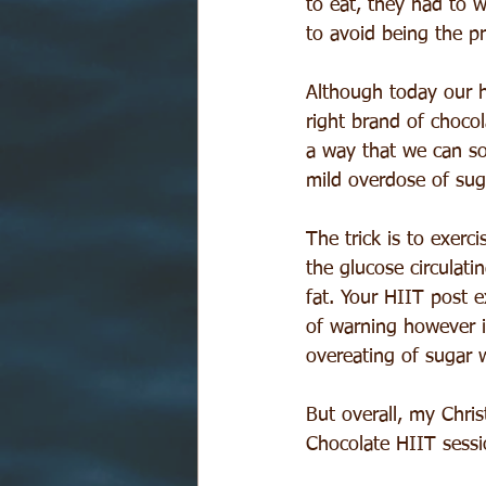
to eat, they had to w
to avoid being the pr
Although today our hu
right brand of chocol
a way that we can so
mild overdose of suga
The trick is to exerc
the glucose circulatin
fat. Your HIIT post e
of warning however is
overeating of sugar w
But overall, my Chri
Chocolate HIIT sessi