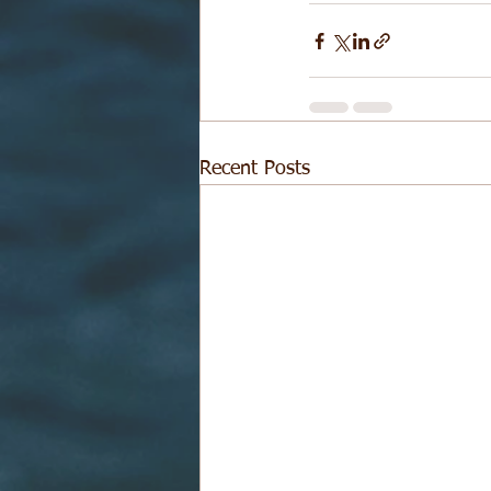
Recent Posts