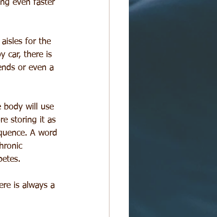
ing even faster 
aisles for the 
 car, there is 
ends or even a 
e body will use 
re storing it as 
equence. A word 
hronic 
betes.
re is always a 