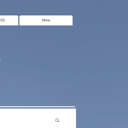
ESS
More
s