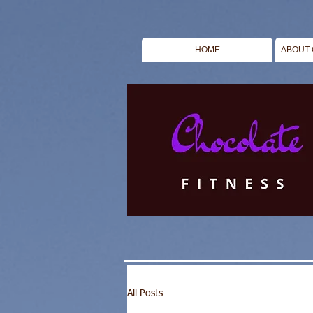
HOME
ABOUT 
All Posts