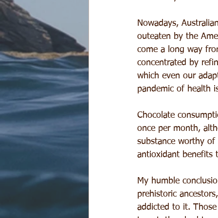
Nowadays, Australian
outeaten by the Ame
come a long way from
concentrated by refin
which even our adapt
pandemic of health i
Chocolate consumptio
once per month, altho
substance worthy of
antioxidant benefits 
My humble conclusion
prehistoric ancestors,
addicted to it. Those