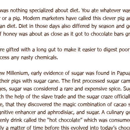
was nothing specialized about diet. You ate whatever was
r or a pig. Modern marketers have called this clever pig a
an diet. Diet in those days also differed by season and g
of honey was about as close as it got to chocolate bars g
re gifted with a long gut to make it easier to digest poor
ocess any nasty chemicals.
ew Millenium, early evidence of sugar was found in Pap
their pigs with sugar cane. The first processed sugar ca
es, sugar was considered a rare and expensive spice. Sug
h the help of the slave trade and the sugar craze official
me, that they discovered the magic combination of cacao 
nitive enhancer and aphrodisiac, and sugar. A culinary g
enly drink called the “hot chocolate” which was consume
nly a matter of time before this evolved into today’s choco