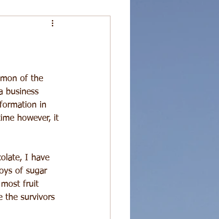
demon of the 
a business 
formation in 
time however, it 
olate, I have 
joys of sugar 
 most fruit 
 the survivors 