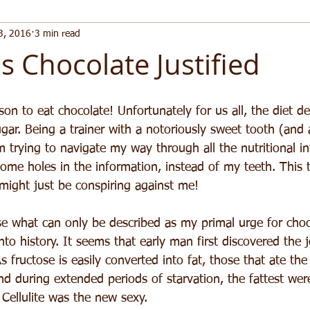
3, 2016
3 min read
s Chocolate Justified
eason to eat chocolate! Unfortunately for us all, the diet 
gar. Being a trainer with a notoriously sweet tooth (and 
 trying to navigate my way through all the nutritional in
ome holes in the information, instead of my teeth. This 
 might just be conspiring against me!
yse what can only be described as my primal urge for choc
nto history. It seems that early man first discovered the 
As fructose is easily converted into fat, those that ate the
d during extended periods of starvation, the fattest were
Cellulite was the new sexy.