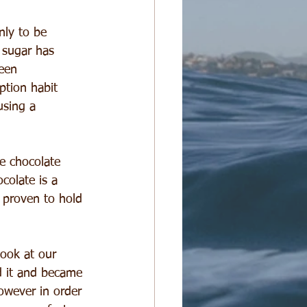
nly to be 
 sugar has 
een 
ption habit 
using a 
e chocolate 
colate is a 
 proven to hold 
ook at our 
ed it and became 
owever in order 