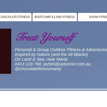
CHOCOLATE FITNESS
BOOTCAMP & LAND FITNESS
KAYAK FITN
Treat Yourself
Personal & Group Outdoor Fitness & Adventure
Inspired by Nature (and the All Blacks)
On Land & Sea, near Manly
0413 120 768,
jazbin@optusnet.com.au
@chocolatefitnessmanly