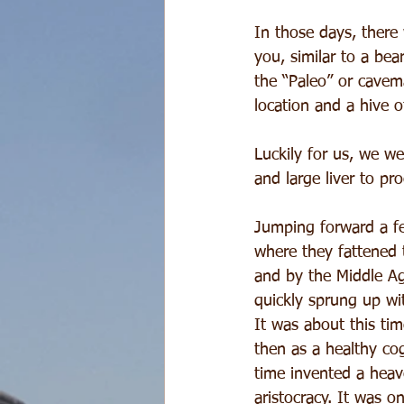
In those days, there 
you, similar to a bea
the “Paleo” or cavem
location and a hive 
Luckily for us, we we
and large liver to pr
Jumping forward a f
where they fattened 
and by the Middle Ag
quickly sprung up wit
It was about this ti
then as a healthy cog
time invented a heav
aristocracy. It was o