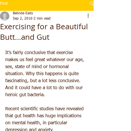
Post
Belinda Eady
Sep 2, 2016
2 min read
Exercising for a Beautiful
Butt...and Gut
It’s fairly conclusive that exercise 
makes us feel great whatever our age, 
sex, state of mind or hormonal 
situation. Why this happens is quite 
fascinating, but a lot less conclusive. 
And it could have a lot to do with our 
heroic gut bacteria.
Recent scientific studies have revealed 
that gut health has huge implications 
on mental health, in particular 
depression and anxiety.