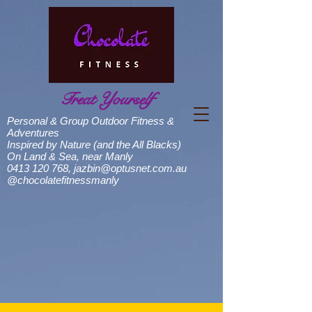
Treat Yourself
Personal & Group Outdoor Fitness &
Adventures
Inspired by Nature (and the All Blacks)
On Land & Sea, near Manly
0413 120 768
,
jazbin@optusnet.com.au
@chocolatefitnessmanly