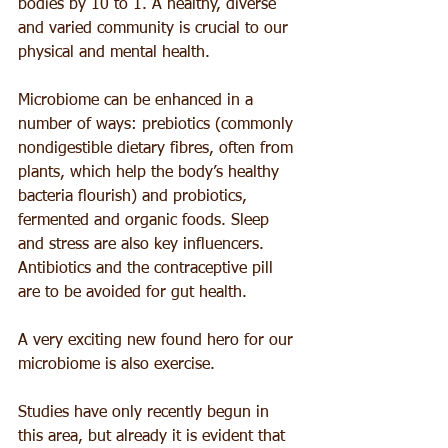
bodies by 10 to 1. A healthy, diverse 
and varied community is crucial to our 
physical and mental health.
Microbiome can be enhanced in a 
number of ways: prebiotics (commonly 
nondigestible dietary fibres, often from 
plants, which help the body’s healthy 
bacteria flourish) and probiotics, 
fermented and organic foods. Sleep 
and stress are also key influencers. 
Antibiotics and the contraceptive pill 
are to be avoided for gut health.
A very exciting new found hero for our 
microbiome is also exercise.
Studies have only recently begun in 
this area, but already it is evident that 