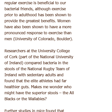
regular exercise is beneficial to our 
bacterial friends, although exercise 
prior to adulthood has been shown to 
provide the greatest benefits. Women 
have also been shown to have a more 
pronounced response to exercise than 
men (University of Colorado, Boulder).
Researchers at the University College 
of Cork (part of the National University 
of Ireland) compared bacteria in the 
stools of the National Rugby Team of 
Ireland with sedentary adults and 
found that the elite athletes had far 
healthier guts. Makes me wonder who 
might have the superior stools – the All 
Blacks or the Wallabies?
Further studies in mice found that 