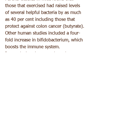
those that exercised had raised levels 
of several helpful bacteria by as much 
as 40 per cent including those that 
protect against colon cancer (butyrate). 
Other human studies included a four-
fold increase in bifidobacterium, which 
boosts the immune system.
In conclusion, it seems that when we 
combine our exercise induced 
endorphins and monoamine hormones 
with good gut health, we may have 
discovered the secret for eternal 
happiness!