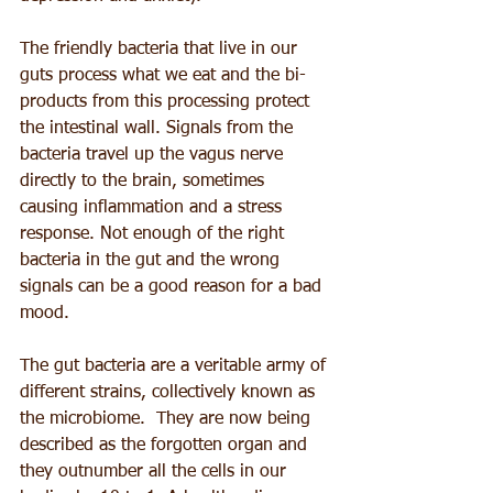
The friendly bacteria that live in our 
guts process what we eat and the bi-
products from this processing protect 
the intestinal wall. Signals from the 
bacteria travel up the vagus nerve 
directly to the brain, sometimes 
causing inflammation and a stress 
response. Not enough of the right 
bacteria in the gut and the wrong 
signals can be a good reason for a bad 
mood.
The gut bacteria are a veritable army of 
different strains, collectively known as 
the microbiome.  They are now being 
described as the forgotten organ and 
they outnumber all the cells in our 