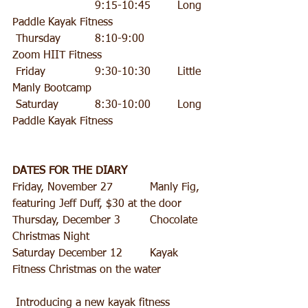
  			9:15-10:45 	Long 
Paddle Kayak Fitness
 Thursday 		8:10-9:00 		
Zoom HIIT Fitness
 Friday 		9:30-10:30 	Little 
Manly Bootcamp
 Saturday 		8:30-10:00 	Long 
Paddle Kayak Fitness
DATES FOR THE DIARY
Friday, November 27 		Manly Fig, 
featuring Jeff Duff, $30 at the door 
Thursday, December 3 	Chocolate 
Christmas Night
Saturday December 12 	Kayak 
Fitness Christmas on the water
 Introducing a new kayak fitness 