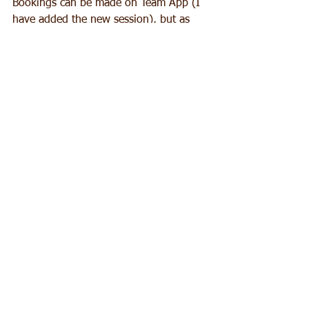
Bookings can be made on Team App (I 
have added the new session), but as 
usual I will message the day before.
Thanks all.
B
See All
Recent Posts