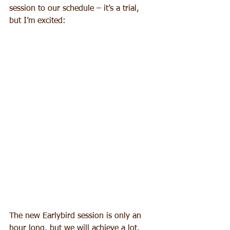
session to our schedule – it’s a trial, 
but I’m excited:
The new Earlybird session is only an 
hour long, but we will achieve a lot. 