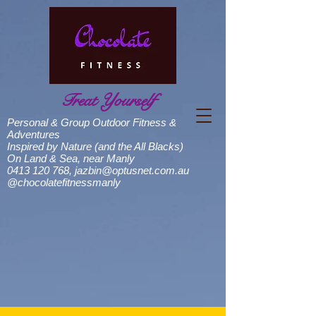
Treat Yourself
Personal & Group Outdoor Fitness &
Adventures
Inspired by Nature (and the All Blacks)
On Land & Sea, near Manly
0413 120 768
,
jazbin@optusnet.com.au
@chocolatefitnessmanly