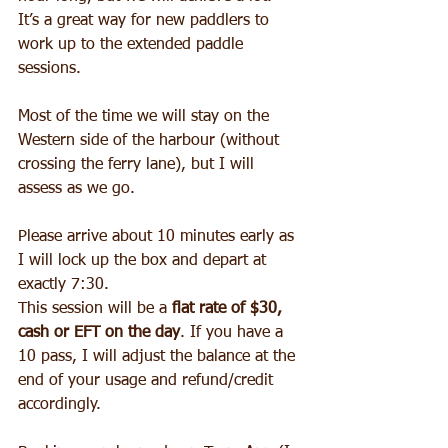
It’s a great way for new paddlers to 
work up to the extended paddle 
sessions. 
Most of the time we will stay on the 
Western side of the harbour (without 
crossing the ferry lane), but I will 
assess as we go. 
Please arrive about 10 minutes early as 
I will lock up the box and depart at 
exactly 7:30. 
This session will be a 
flat rate of $30, 
cash or EFT on the day
. If you have a 
10 pass, I will adjust the balance at the 
end of your usage and refund/credit 
accordingly.