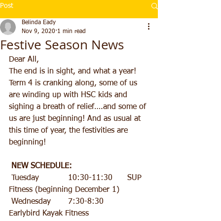
Post
Belinda Eady
Nov 9, 2020
1 min read
Festive Season News
Dear All,
The end is in sight, and what a year! 
Term 4 is cranking along, some of us 
are winding up with HSC kids and 
sighing a breath of relief….and some of 
us are just beginning! And as usual at 
this time of year, the festivities are 
beginning!
NEW SCHEDULE:
 Tuesday 		10:30-11:30 	SUP 
Fitness (beginning December 1)
 Wednesday 	7:30-8:30 		
Earlybird Kayak Fitness