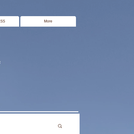
ESS
More
s