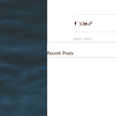
Recent Posts