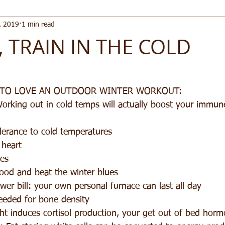
, 2019
1 min read
, TRAIN IN THE COLD
 TO LOVE AN OUTDOOR WINTER WORKOUT: 
Working out in cold temps will actually boost your immu
lerance to cold temperatures  
heart  
es  
od and beat the winter blues  
er bill: your own personal furnace can last all day  
eeded for bone density  
t induces cortisol production, your get out of bed horm