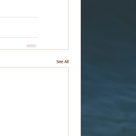
See All