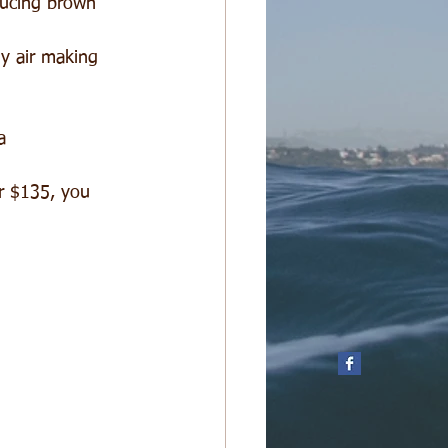
ducing brown 
ly air making 
a  
 
r $135, you 