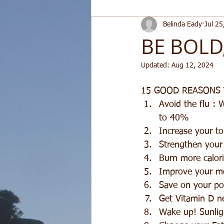
Belinda Eady
Jul 25
BE BOLD
Updated:
Aug 12, 2024
15 GOOD REASONS
Avoid the flu : 
to 40%  
Increase your to
Strengthen your 
Burn more calori
Improve your mo
Save on your pow
Get Vitamin D n
Wake up! Sunligh