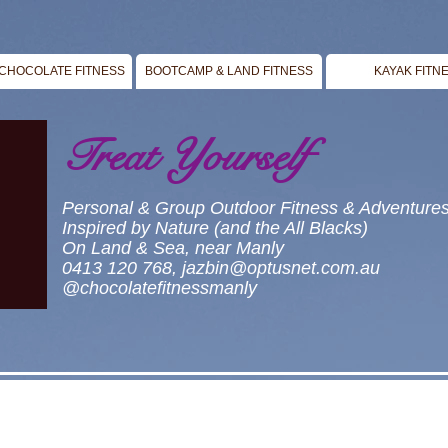
CHOCOLATE FITNESS
BOOTCAMP & LAND FITNESS
KAYAK FITN
Treat Yourself
Personal & Group Outdoor Fitness & Adventure
Inspired by Nature (and the All Blacks)
On Land & Sea, near Manly
0413 120 768,
jazbin@optusnet.com.au
@chocolatefitnessmanly