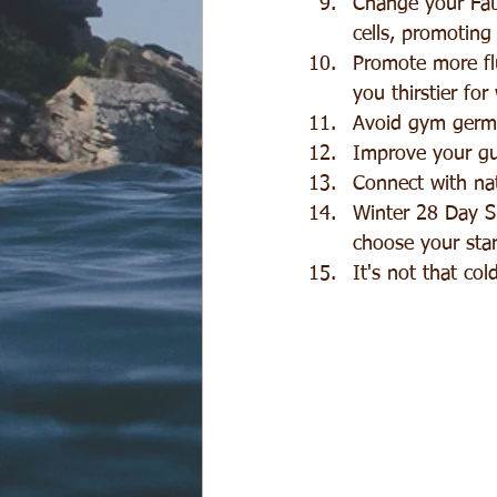
Change your Fat:
cells, promoting 
Promote more flu
you thirstier for
Avoid gym germs
Improve your gu
Connect with nat
Winter 28 Day Sp
choose your star
It's not that col