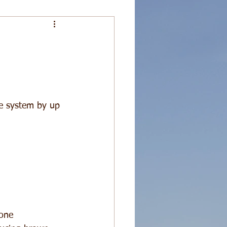
ne system by up 
one  