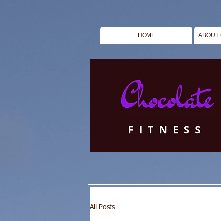
HOME
ABOUT 
All Posts