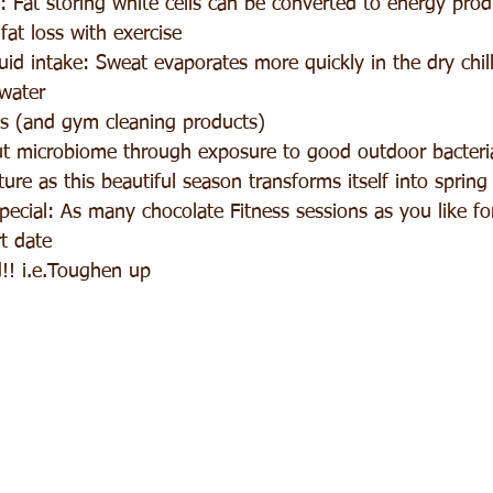
 Fat storing white cells can be converted to energy pro
fat loss with exercise  
id intake: Sweat evaporates more quickly in the dry chil
 water  
 (and gym cleaning products)  
t microbiome through exposure to good outdoor bacteri
ure as this beautiful season transforms itself into spring 
ecial: As many chocolate Fitness sessions as you like fo
t date  
d!! i.e.Toughen up 