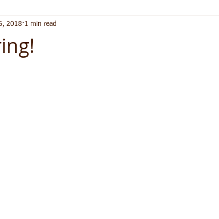
6, 2018
1 min read
ing!