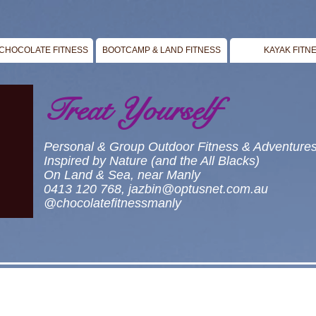
CHOCOLATE FITNESS
BOOTCAMP & LAND FITNESS
KAYAK FITN
Treat Yourself
Personal & Group Outdoor Fitness & Adventure
Inspired by Nature (and the All Blacks)
On Land & Sea, near Manly
0413 120 768,
jazbin@optusnet.com.au
@chocolatefitnessmanly