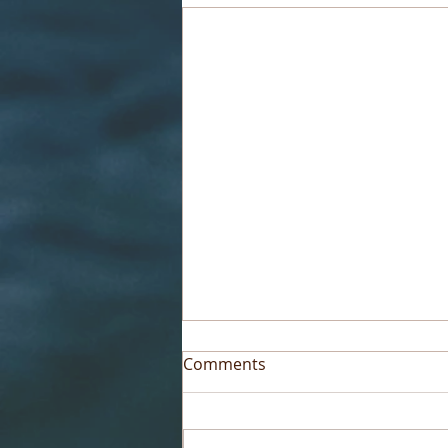
Comments