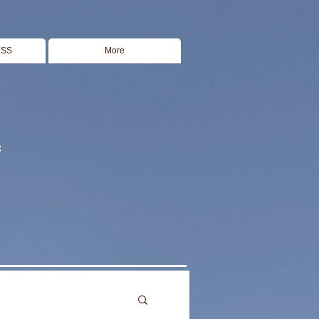
ESS
More
s