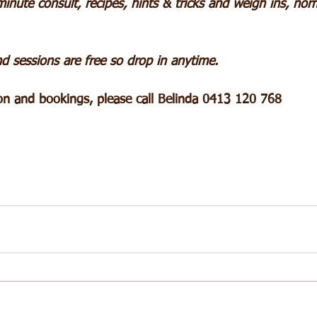
inute consult, recipes, hints & tricks and weigh ins, nor
d sessions are free so drop in anytime.
ion and bookings, please call Belinda 0413 120 768