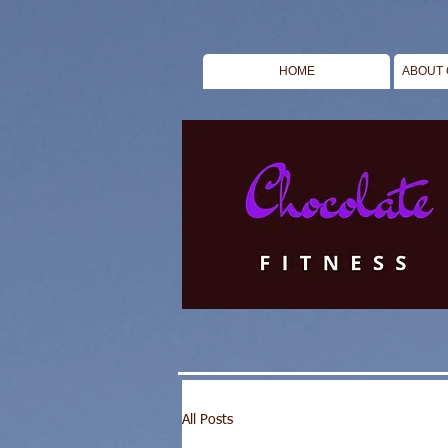
HOME
ABOUT 
All Posts