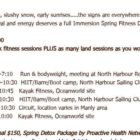
 slushy snow, early sunrises.....the signs are everywhere
al and energy deserves a full Immersion Spring Fitness D
00
 fitness sessions PLUS as many land sessions as you wou
5-7:10    Run & bodyweight, meeting at North Harbour R
                 9:30-10:30  HIIT/Barre/Boot camp, North Harbour Sailing C
0:45   Kayak Fitness, Oceanworld site
-10:30   HIIT/Barre/Boot camp, North Harbour Sailing Cl
0-10:30  Circuit, location varies in Manly area
-10:00   Kayak Fitness, Oceanworld site
nal $150, Spring Detox Package by Proactive Health Netwo