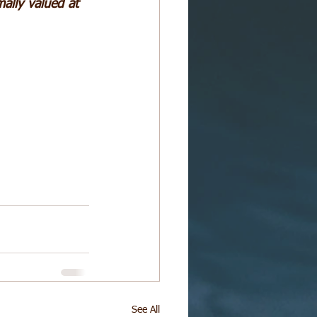
mally valued at 
See All