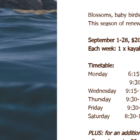
Blossoms, baby birds,
This season of renew
September 1-28, $2
Each week: 1 x kayak
Timetable:
Monday           6:1
     
Wednesday     9:15-1
Thursday        9:30
Friday             9:3
Saturday        8:30
PLUS: for an additio