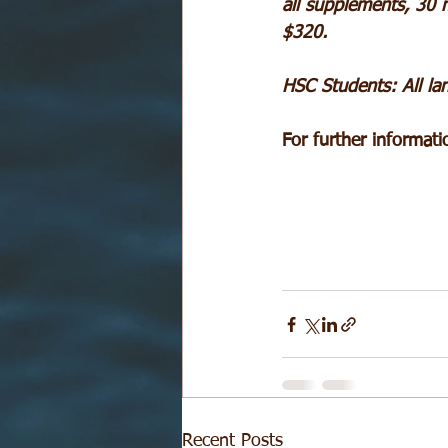
all supplements, 30 m
$320.
HSC Students: All lan
For further informat
Recent Posts