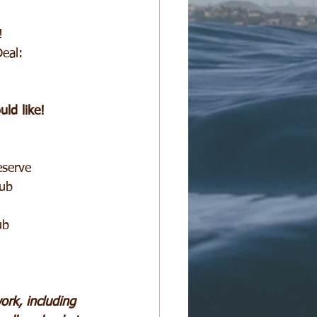
!
eal:
ld like!
eserve
lub
ub
rk, including 