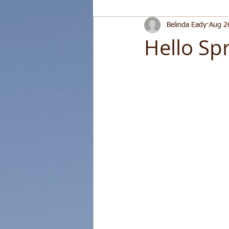
Belinda Eady
Aug 2
Hello Spr